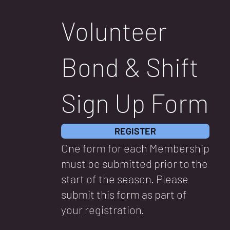
Volunteer
Bond & Shift
Sign Up Form
REGISTER
One form for each Membership
must be submitted prior to the
start of the season. Please
submit this form as part of
your registration.