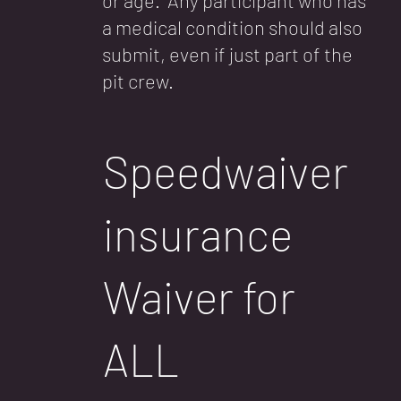
or age. Any participant who has
a medical condition should also
submit, even if just part of the
pit crew.
Speedwaiver
insurance
Waiver for
ALL