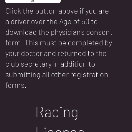
Old
Click the button above if you are
a driver over the Age of 50 to
download the physician's consent
form. This must be completed by
your doctor and returned to the
club secretary in addition to
submitting all other registration
forms.
Racing
License