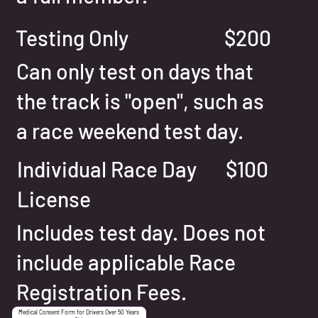
Testing Only
$200
Can only test on days that
the track is "open", such as
a race weekend test day.
Individual Race Day
$100
License
Includes test day. Does not
include applicable Race
Registration Fees.
Medical Consent Form for Drivers Over 50 Years