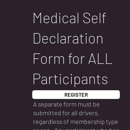
Medical Self
Declaration
Form for ALL
Participants
REGISTER
A separate form must be
submitted for all drivers,
regardless of membership type