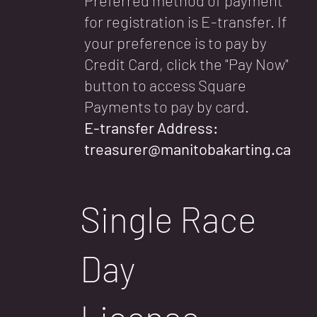
for registration is E-transfer. If
your preference is to pay by
Credit Card, click the "Pay Now"
button to access Square
Payments to pay by card.
E-transfer Address:
treasurer@manitobakarting.ca
Single Race
Day