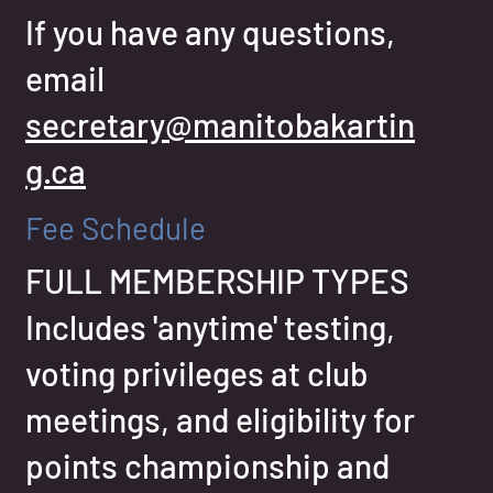
If you have any questions,
email
secretary@manitobakartin
g.ca
Fee Schedule
FULL MEMBERSHIP TYPES
Includes 'anytime' testing,
voting privileges at club
meetings, and eligibility for
points championship and