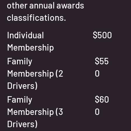
other annual awards
classifications.
Individual
$500
Membership
Family
$55
Membership (2
0
Drivers)
Family
$60
Membership (3
0
Drivers)