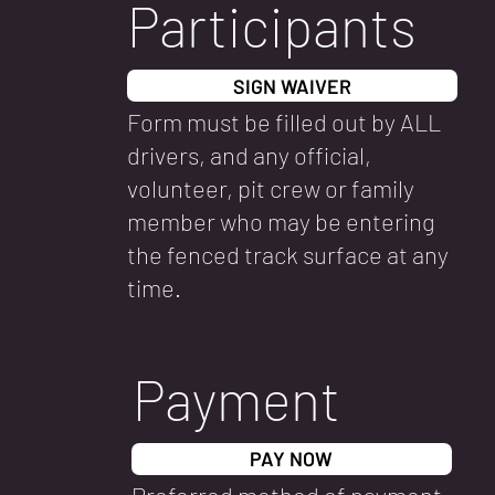
Participants
SIGN WAIVER
Form must be filled out by ALL
drivers, and any official,
volunteer, pit crew or family
member who may be entering
the fenced track surface at any
time.
Payment
PAY NOW
Preferred method of payment