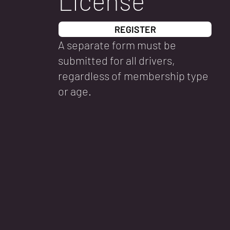
License
REGISTER
A separate form must be
submitted for all drivers,
regardless of membership type
or age.