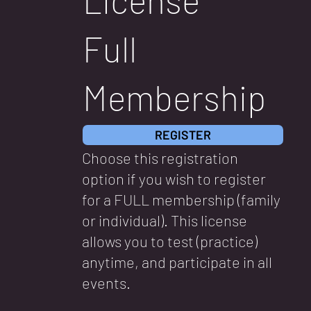
Full
Membership
REGISTER
Choose this registration
option if you wish to register
for a FULL membership (family
or individual). This license
allows you to test (practice)
anytime, and participate in all
events.