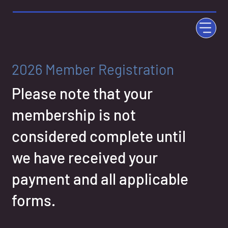
2026 Member Registration
Please note that your
membership is not
considered complete until
we have received your
payment and all applicable
forms.