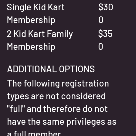
Single Kid Kart
$30
Membership
0
2 Kid Kart Family
$35
Membership
0
ADDITIONAL OPTIONS
The following registration
types are not considered
"full" and therefore do not
have the same privileges as
a full member.