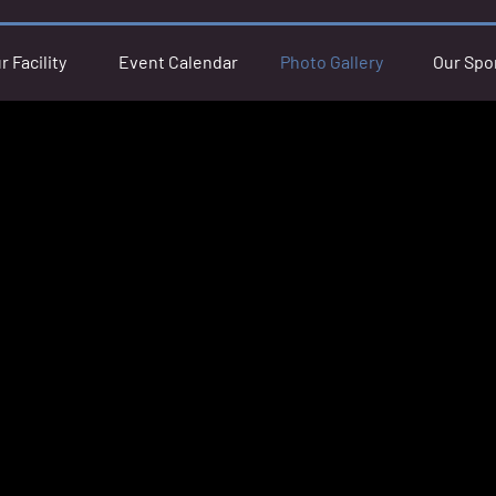
r Facility
Event Calendar
Photo Gallery
Our Spo