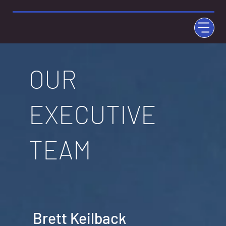
OUR
EXECUTIVE
TEAM
Brett Keilback