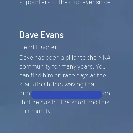
supporters of the club ever since.
Dave Evans
Head Flagger
Dave has been a pillar to the MKA
community for many years. You
can find him on race days at the
start/finish line, waving that
green flag with the same passion
that he has for the sport and this
community.