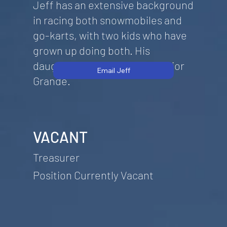
Jeff has an extensive background
in racing both snowmobiles and
go-karts, with two kids who have
grown up doing both. His
daughter currently races Senior
Email Jeff
Grande.
VACANT
Treasurer
Position Currently Vacant