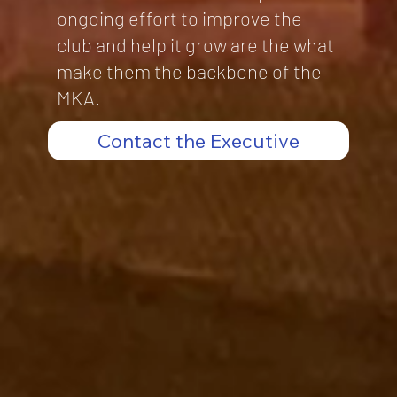
ongoing effort to improve the
club and help it grow are the what
make them the backbone of the
MKA.
Contact the Executive