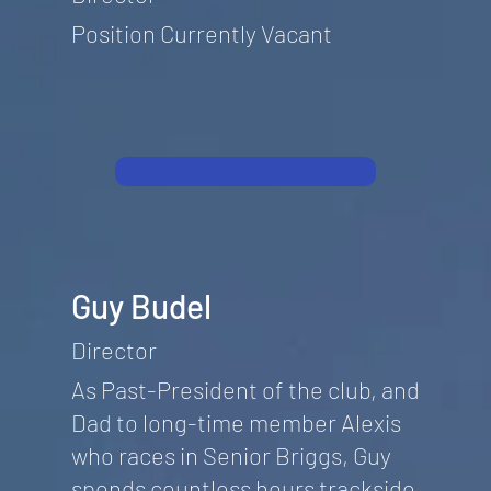
Position Currently Vacant
Guy Budel
Director
As Past-President of the club, and
Dad to long-time member Alexis
who races in Senior Briggs, Guy
spends countless hours trackside