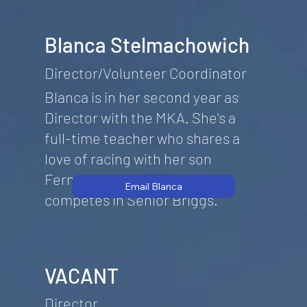
Blanca Stelmachowich
Director/Volunteer Coordinator
Blanca is in her second year as
Director with the MKA. She's a
full-time teacher who shares a
love of racing with her son
Fernando, who currently
Email Blanca
competes in Senior Briggs.
VACANT
Director