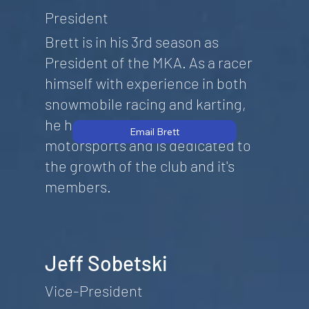
President
Brett is in his 3rd season as
President of the MKA. As a racer
himself with experience in both
snowmobile racing and karting,
he has a deep passion for
Email Brett
motorsports and is dedicated to
the growth of the club and it's
members.
Jeff Sobetski
Vice-President