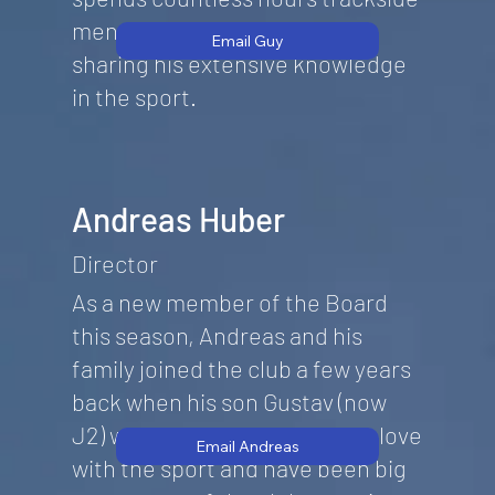
mentoring new drivers and
Email Guy
sharing his extensive knowledge
in the sport.
Andreas Huber
Director
As a new member of the Board
this season, Andreas and his
family joined the club a few years
back when his son Gustav (now
J2) was a J1 . They soon fell in love
Email Andreas
with the sport and have been big