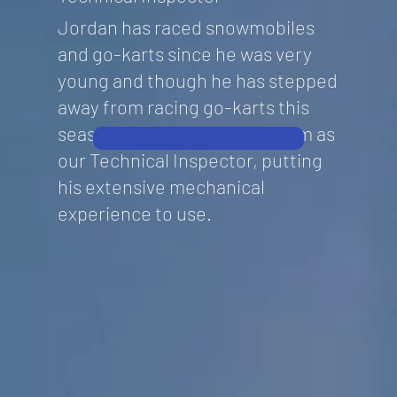
Jordan has raced snowmobiles
and go-karts since he was very
young and though he has stepped
away from racing go-karts this
season, he has joined the team as
our Technical Inspector, putting
his extensive mechanical
experience to use.