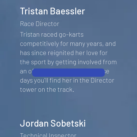
Tristan Baessler
Race Director
Tristan raced go-karts
competitively for many years, and
has since reignited her love for
the sport by getting involved from
an official's point of view. These
days you'll find her in the Director
tower on the track.
Jordan Sobetski
Technical Inspector