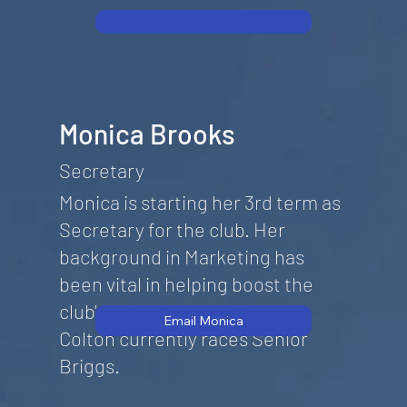
Monica Brooks
Secretary
Monica is starting her 3rd term as
Secretary for the club. Her
background in Marketing has
been vital in helping boost the
club's exposure. Her stepson,
Email Monica
Colton currently races Senior
Briggs.