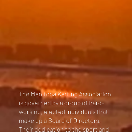
The Manitoba Karting Association
is governed by a group of hard-
working, elected individuals that
make up a Board of Directors.
Their dedication to the sport and