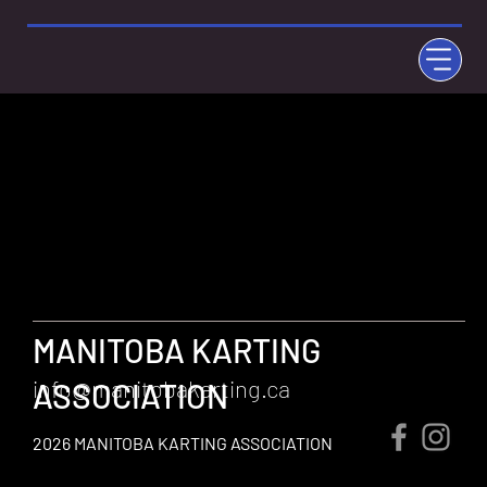
MANITOBA KARTING
info@manitobakarting.ca
ASSOCIATION
2026 MANITOBA KARTING ASSOCIATION